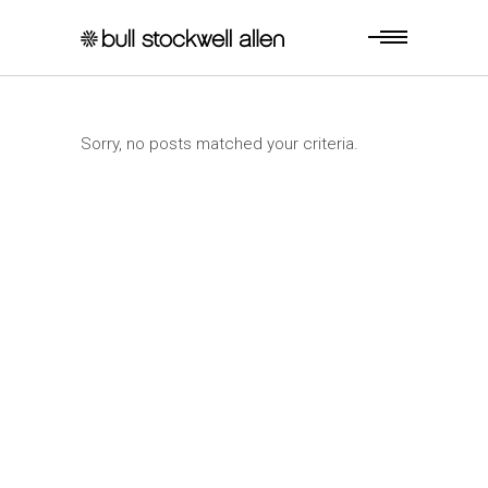
Sorry, no posts matched your criteria.