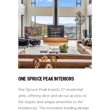
ONE SPRUCE PEAK INTERIORS
One Spruce Peak boasts 27 residential
units, offering ski-in and ski-out access to
the slopes and unique amenities to the
residences. The innovative building design