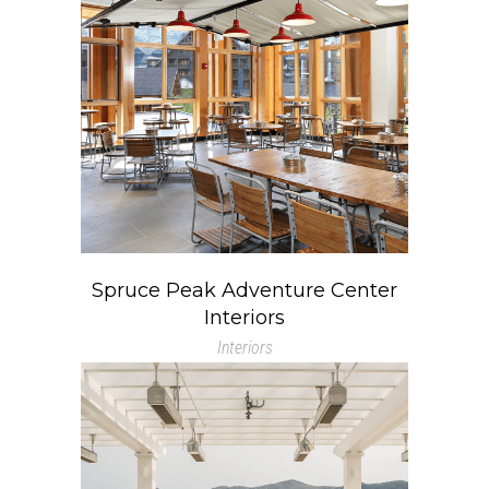
Spruce Peak Adventure Center
Interiors
Interiors