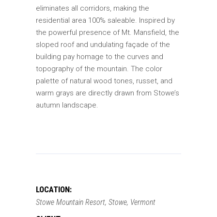
eliminates all corridors, making the
residential area 100% saleable. Inspired by
the powerful presence of Mt. Mansfield, the
sloped roof and undulating façade of the
building pay homage to the curves and
topography of the mountain. The color
palette of natural wood tones, russet, and
warm grays are directly drawn from Stowe’s
autumn landscape.
LOCATION:
Stowe Mountain Resort, Stowe, Vermont