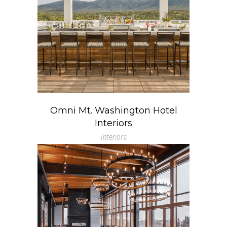
Omni Mt. Washington Hotel
Interiors
Interiors