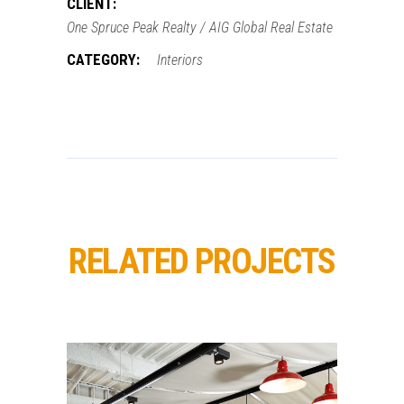
CLIENT:
One Spruce Peak Realty / AIG Global Real Estate
CATEGORY:
Interiors
RELATED PROJECTS