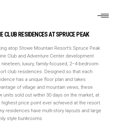
E CLUB RESIDENCES AT SPRUCE PEAK
tting atop Stowe Mountain Resort’s Spruce Peak
pine Club and Adventure Center development
 nineteen, luxury, family-focused, 2–4-bedroom
sort club residences. Designed so that each
idence has a unique floor plan and takes
vantage of village and mountain views, these
 units sold out within 30 days on the market, at
 highest price point ever achieved at the resort.
ny residences have multi-story layouts and large
mily style bunkrooms.