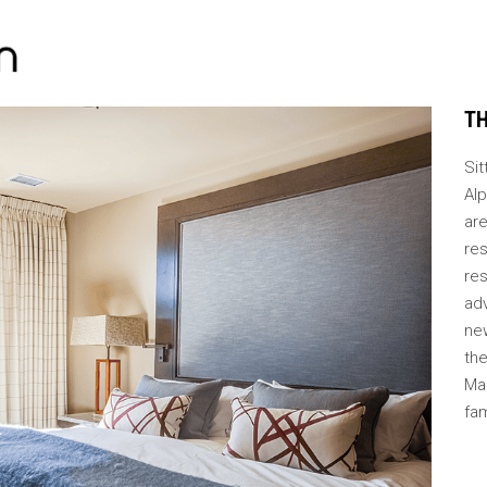
TH
Si
Al
are
re
res
ad
new
the
Ma
fa