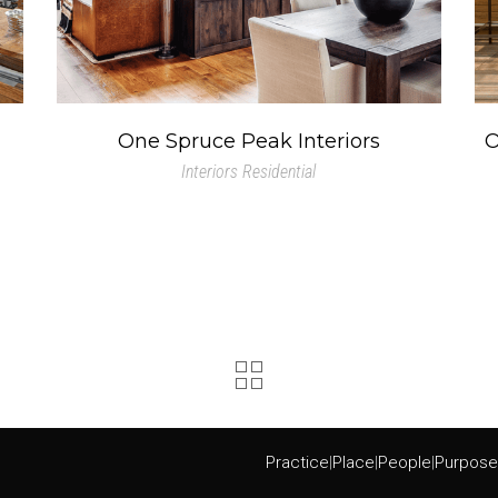
One Spruce Peak Interiors
O
Interiors
Residential
Practice
|
Place
|
People
|
Purpose