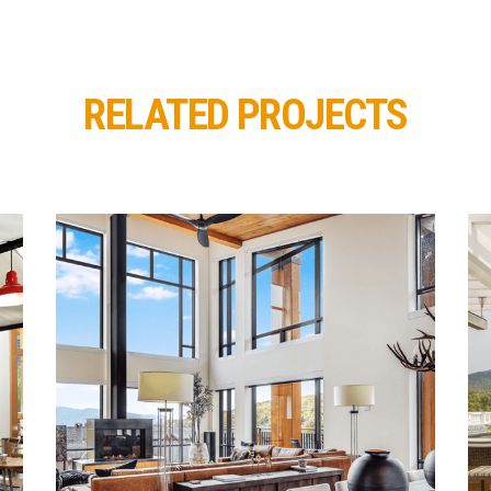
RELATED PROJECTS