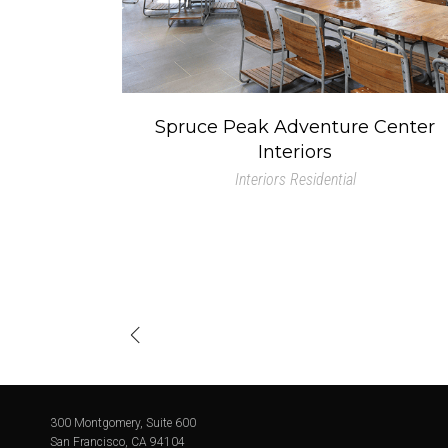
Spruce Peak Adventure Center
Interiors
Interiors
Residential
300 Montgomery, Suite 600
San Francisco, CA 94104