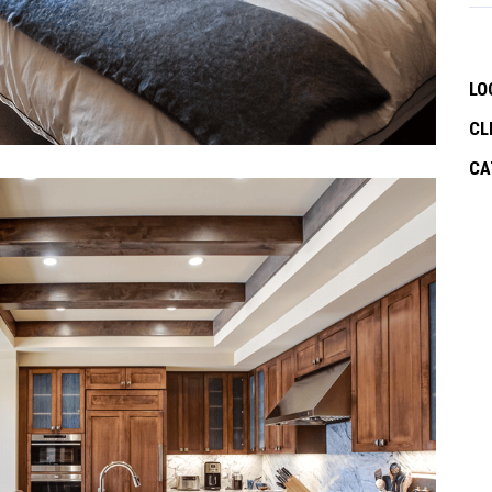
LO
CL
CA