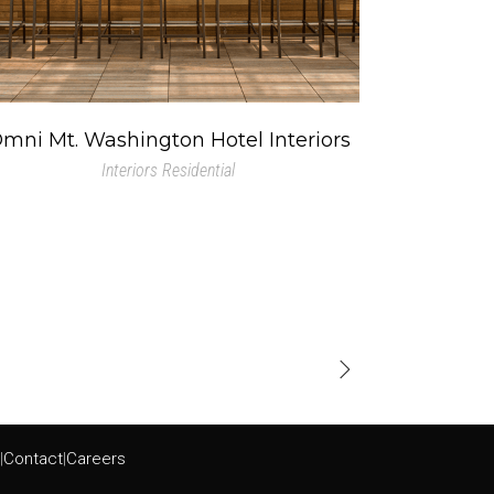
mni Mt. Washington Hotel Interiors
Interiors
Residential
|
Contact
|
Careers