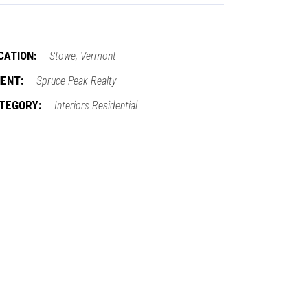
CATION:
Stowe, Vermont
IENT:
Spruce Peak Realty
TEGORY:
Interiors
Residential