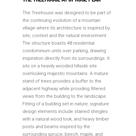
The Treehouse was designed to be part of
the continuing evolution of a mountain
village where its architecture is inspired by
site, context and the natural environment.
The structure boasts 48 residential
condominium units over parking, drawing
inspiration directly from its surroundings. It
sits on a heavily wooded hillside site
overlooking majestic mountains. A mature
stand of trees provides a buffer to the
adjacent highway while providing filtered
views from the building to the landscape.
Fitting of a building set in nature, signature
design elements include stained shingles
with a natural wood look, and heavy timber
posts and beams inspired by the
surrounding spruce, beech, maple, and