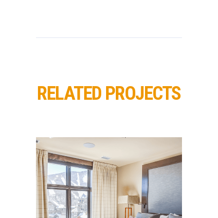
RELATED PROJECTS