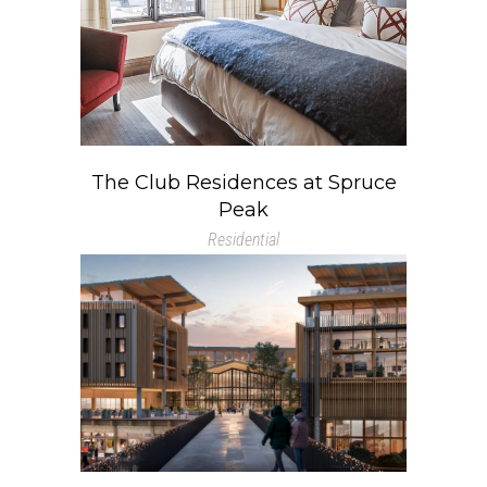
The Club Residences at Spruce
Peak
Residential