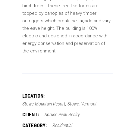
birch trees. These tree-like forms are
topped by canopies of heavy timber
outriggers which break the façade and vary
the eave height. The building is 100%
electric and designed in accordance with
energy conservation and preservation of
the environment.
LOCATION:
Stowe Mountain Resort, Stowe, Vermont
CLIENT:
Spruce Peak Realty
CATEGORY:
Residential