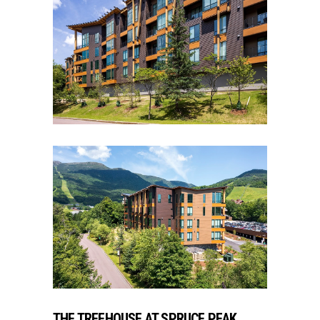
THE TREEHOUSE AT SPRUCE PEAK