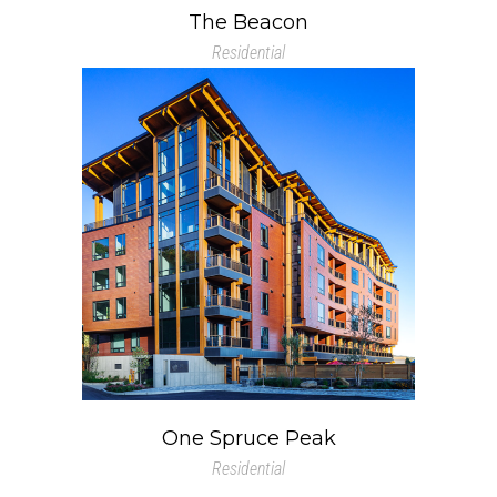
The Beacon
Residential
One Spruce Peak
Residential