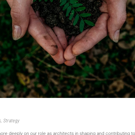
s
,
Strategy
ore deeply on our role as architects in shaping and contributing t