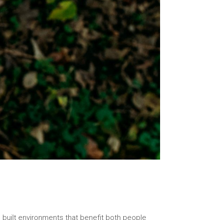
o built environments that benefit both people