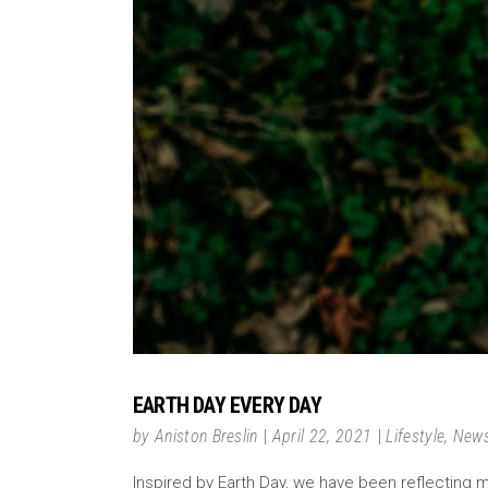
EARTH DAY EVERY DAY
by
Aniston Breslin
April 22, 2021
Lifestyle
,
New
Inspired by Earth Day, we have been reflecting m