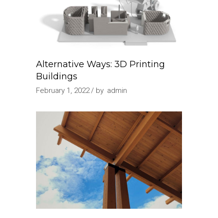
Alternative Ways: 3D Printing
Buildings
February 1, 2022
by
admin