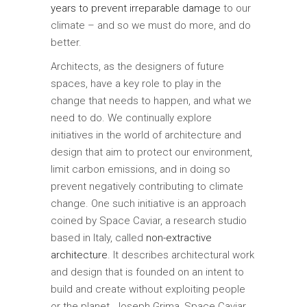
years to prevent irreparable damage
to our
climate – and so we must do more, and do
better.
Architects, as the designers of future
spaces, have a key role to play in the
change that needs to happen, and what we
need to do. We continually explore
initiatives in the world of architecture and
design that aim to protect our environment,
limit carbon emissions, and in doing so
prevent negatively contributing to climate
change. One such initiative is an approach
coined by Space Caviar, a research studio
based in Italy, called
non-extractive
architecture
. It describes architectural work
and design that is founded on an intent to
build and create without exploiting people
or the planet. Joseph Grima, Space Caviar