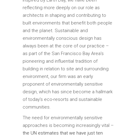
reflecting more deeply on our role as
architects in shaping and contributing to
built environments that benefit both people
and the planet. Sustainable and
environmentally conscious design has
always been at the core of our practice –
as part of the San Francisco Bay Area’s
pioneering and influential tradition of
building in relation to site and surrounding
environment, our firm was an early
proponent of environmentally sensitive
design, which has since become a hallmark
of today’s eco-resorts and sustainable
communities.
The need for environmentally sensitive
approaches is becoming increasingly vital –
the UN estimates that we have just ten