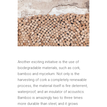
Another exciting initiative is the use of
biodegradable materials, such as cork,
bamboo and mycelium. Not only is the
harvesting of cork a completely renewable
process, the material itself is fire deterrent,
waterproof, and an insulator of acoustics.
Bamboo is amazingly two to three times
more durable than steel, and it grows