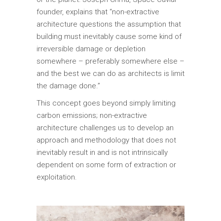
founder, explains that “non-extractive
architecture questions the assumption that
building must inevitably cause some kind of
irreversible damage or depletion
somewhere – preferably somewhere else –
and the best we can do as architects is limit
the damage done.”
This concept goes beyond simply limiting
carbon emissions; non-extractive
architecture challenges us to develop an
approach and methodology that does not
inevitably result in and is not intrinsically
dependent on some form of extraction or
exploitation.