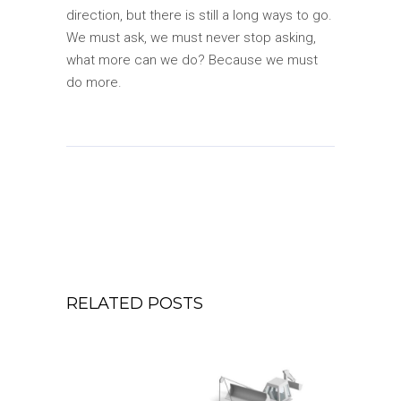
direction, but there is still a long ways to go.
We must ask, we must never stop asking,
what more can we do? Because we must
do more.
RELATED POSTS