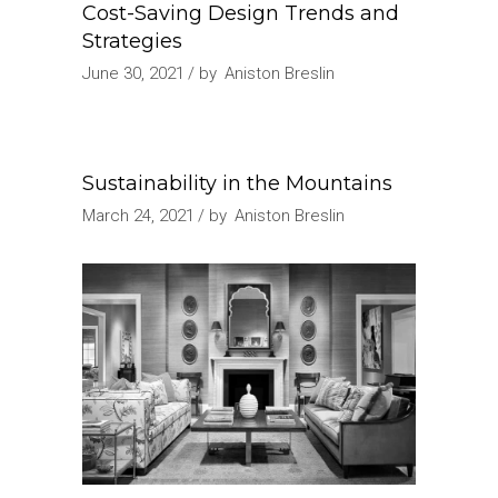
Cost-Saving Design Trends and
Strategies
June 30, 2021
by
Aniston Breslin
Sustainability in the Mountains
March 24, 2021
by
Aniston Breslin