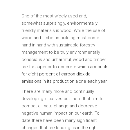
One of the most widely used and,
somewhat surprisingly, environmentally
friendly materials is wood. While the use of
wood and timber in building must come
hand-in-hand with sustainable forestry
management to be truly environmentally
conscious and unharmful, wood and timber
are far superior to
concrete which accounts
for eight percent of carbon dioxide
emissions in its production alone each year
.
There are many more and continually
developing initiatives out there that aim to
combat climate change and decrease
negative human impact on our earth. To
date there have been many significant
changes that are leading us in the right