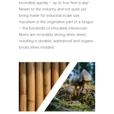
incredibly quickly – up to four feet a day!
Newer to the industry, and not quite yet
being made for industrial scale use,
mycelium is the vegetative part of a fungus
– the hundreds of intricately interwoven
fibers are incredibly strong when dried,
resulting in durable, waterproof and organic
bricks when molded.