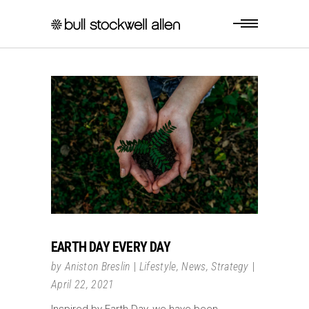
EARTH DAY EVERY DAY
by
Aniston Breslin
Lifestyle
,
News
,
Strategy
April 22, 2021
Inspired by Earth Day, we have been