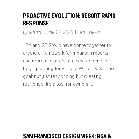
PROACTIVE EVOLUTION: RESORT RAPID
RESPONSE
by
admin
June 17, 2020
Firm
,
News
SA and SE Group have come together to
create a framework for mountain resorts
and recreation areas as they reopen and
begin planning for Fall and Winter 2020. The
goal: not just responding but creating
resilience. It’s a tool for owners
SAN FRANCISCO DESIGN WEEK: BSA &