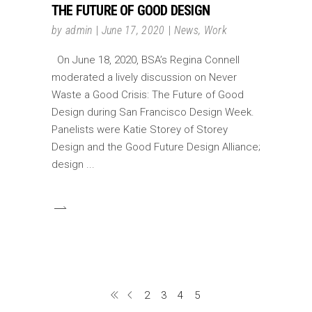
THE FUTURE OF GOOD DESIGN
by
admin
June 17, 2020
News
,
Work
On June 18, 2020, BSA’s Regina Connell
moderated a lively discussion on Never
Waste a Good Crisis: The Future of Good
Design during San Francisco Design Week.
Panelists were Katie Storey of Storey
Design and the Good Future Design Alliance;
design
2
3
4
5