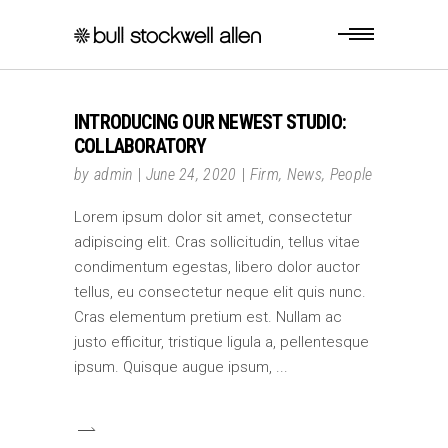
INTRODUCING OUR NEWEST STUDIO:
COLLABORATORY
by
admin
June 24, 2020
Firm
,
News
,
People
Lorem ipsum dolor sit amet, consectetur
adipiscing elit. Cras sollicitudin, tellus vitae
condimentum egestas, libero dolor auctor
tellus, eu consectetur neque elit quis nunc.
Cras elementum pretium est. Nullam ac
justo efficitur, tristique ligula a, pellentesque
ipsum. Quisque augue ipsum,