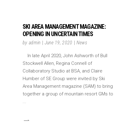
SKI AREA MANAGEMENT MAGAZINE:
OPENING IN UNCERTAIN TIMES
by
admin
June 19, 2020
News
In late April 2020, John Ashworth of Bull
Stockwell Allen, Regina Connell of
Collaboratory Studio at BSA, and Claire
Humber of SE Group were invited by Ski
Area Management magazine (SAM) to bring
together a group of mountain resort GMs to