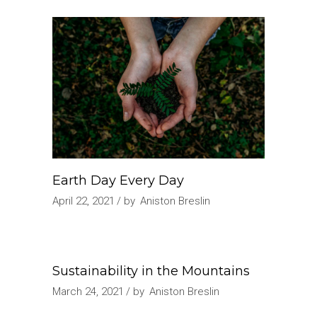
Earth Day Every Day
April 22, 2021
by
Aniston Breslin
Sustainability in the Mountains
March 24, 2021
by
Aniston Breslin