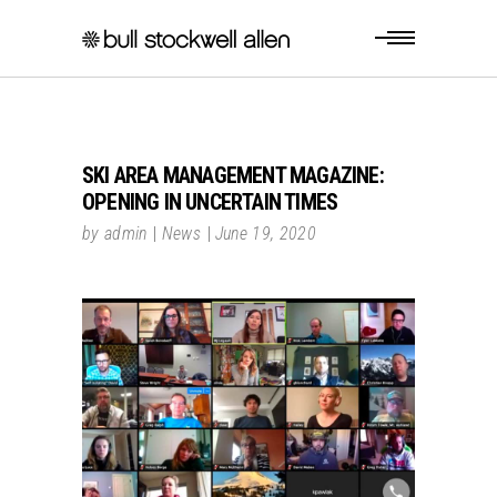
SKI AREA MANAGEMENT MAGAZINE:
OPENING IN UNCERTAIN TIMES
by
admin
News
June 19, 2020