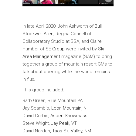
In late April 2020, John Ashworth of
Bull
Stockwell Allen
, Regina Connell of
Collaboratory Studio at BSA, and Claire
Humber of
SE Group
were invited by
Ski
Area Management
magazine (SAM) to bring
together a group of mountain resort GMs to
talk about opening while the world remains
in flux.
This group included:
Barb Green, Blue Mountain PA
Jay Scambio,
Loon Mountain
, NH
David Corbin,
Aspen Snowmass
Steve Wright,
Jay Peak
, VT
David Norden,
Taos Ski Valley
, NM