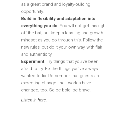
as a great brand and loyalty-building
opportunity.
Build in flexibility and adaptation into
everything you do.
You will not get this right
off the bat, but keep a learning and growth
mindset as you go through this. Follow the
new rules, but do it your own way, with flair
and authenticity.
Experiment
. Try things that you’ve been
afraid to try. Fix the things you’ve always
wanted to fix. Remember that guests are
expecting change: their worlds have
changed, too. So be bold, be brave.
Listen in here
.