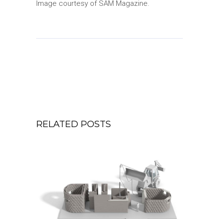
Image courtesy of SAM Magazine.
RELATED POSTS