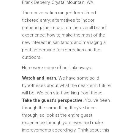
Frank Deberry,
Crystal Mountain
, WA
The conversation ranged from timed
ticketed entry; alternatives to indoor
gathering; the impact on the overall brand
experience; how to make the most of the
new interest in sanitation; and managing a
pent-up demand for recreation and the
outdoors.
Here were some of our takeaways:
Watch and learn.
We have some solid
hypotheses about what the near-term future
will be. We can start working from those.
Take the guest’s perspective.
You’ve been
through the same thing they’ve been
through, so look at the entire guest
experience through your eyes and make
improvements accordingly. Think about this