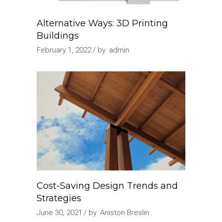
Alternative Ways: 3D Printing
Buildings
February 1, 2022
by
admin
Cost-Saving Design Trends and
Strategies
June 30, 2021
by
Aniston Breslin