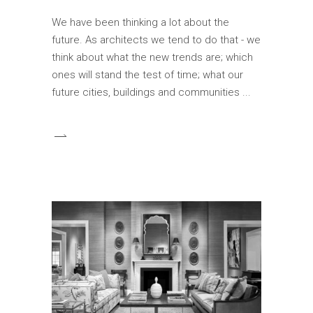
We have been thinking a lot about the
future. As architects we tend to do that - we
think about what the new trends are; which
ones will stand the test of time; what our
future cities, buildings and communities