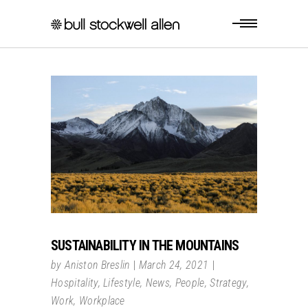
SUSTAINABILITY IN THE MOUNTAINS
by
Aniston Breslin
March 24, 2021
Hospitality
,
Lifestyle
,
News
,
People
,
Strategy
,
Work
,
Workplace