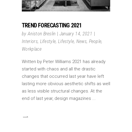
TREND FORECASTING 2021
by
Aniston Breslin
January 14, 2021
Interiors
,
Lifestyle
,
Lifestyle
,
News
,
People
,
Workplace
Written by Peter Williams 2021 has already
started with chaos and all the drastic
changes that occurred last year have left
lasting more obvious aesthetic shifts as well
as less visible structural changes. At the
end of last year, design magazines