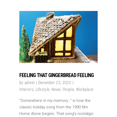
FEELING THAT GINGERBREAD FEELING
by
admin
December 23, 2020
Interiors
,
Lifestyle
,
News
,
People
,
Workplace
“Somewhere in my memory…” is how the
classic holiday song from the 1990 film
Home Alone begins. That song’s nostalgic