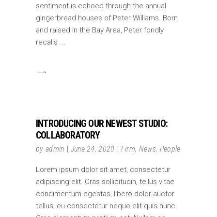
sentiment is echoed through the annual
gingerbread houses of Peter Williams. Born
and raised in the Bay Area, Peter fondly
recalls
INTRODUCING OUR NEWEST STUDIO:
COLLABORATORY
by
admin
June 24, 2020
Firm
,
News
,
People
Lorem ipsum dolor sit amet, consectetur
adipiscing elit. Cras sollicitudin, tellus vitae
condimentum egestas, libero dolor auctor
tellus, eu consectetur neque elit quis nunc.