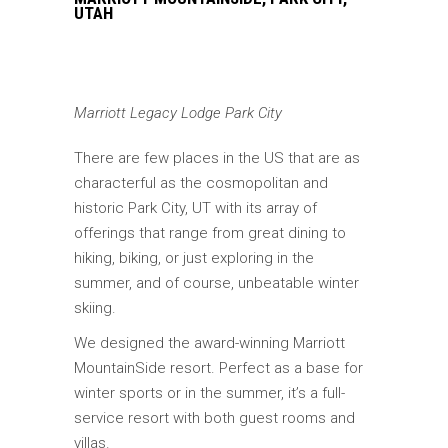
UTAH
Marriott Legacy Lodge Park City
There are few places in the US that are as
characterful as the cosmopolitan and
historic Park City, UT with its array of
offerings that range from great dining to
hiking, biking, or just exploring in the
summer, and of course, unbeatable winter
skiing.
We designed the award-winning Marriott
MountainSide resort. Perfect as a base for
winter sports or in the summer, it’s a full-
service resort with both guest rooms and
villas.