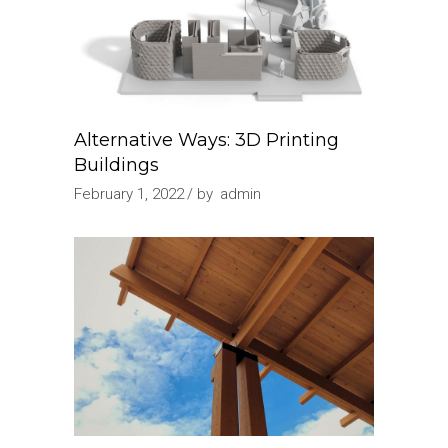
Alternative Ways: 3D Printing
Buildings
February 1, 2022
by
admin