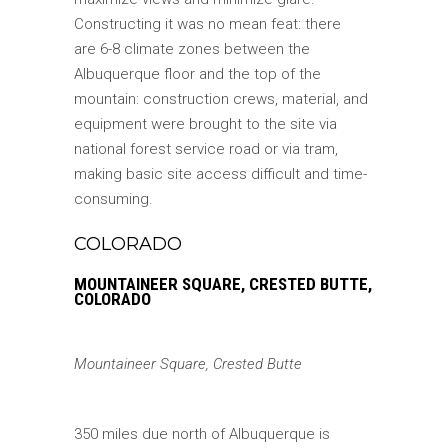
Constructing it was no mean feat: there
are 6-8 climate zones between the
Albuquerque floor and the top of the
mountain: construction crews, material, and
equipment were brought to the site via
national forest service road or via tram,
making basic site access difficult and time-
consuming.
COLORADO
MOUNTAINEER SQUARE, CRESTED BUTTE,
COLORADO
Mountaineer Square, Crested Butte
350 miles due north of Albuquerque is