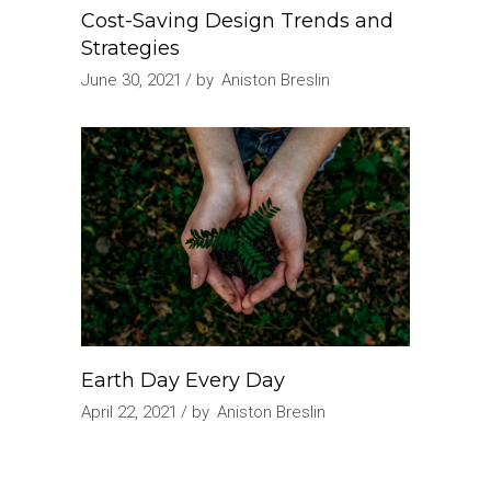
Cost-Saving Design Trends and
Strategies
June 30, 2021
by
Aniston Breslin
Earth Day Every Day
April 22, 2021
by
Aniston Breslin