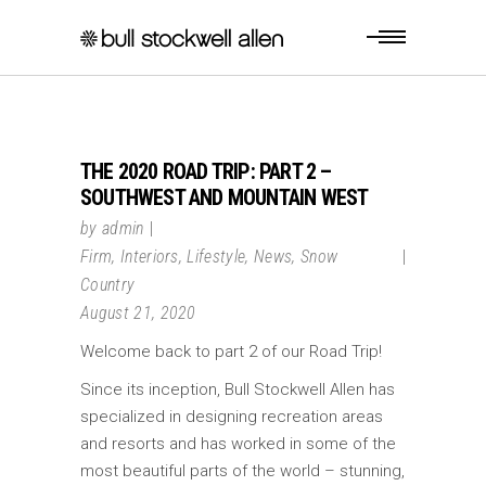
THE 2020 ROAD TRIP: PART 2 –
SOUTHWEST AND MOUNTAIN WEST
by
admin
Firm
,
Interiors
,
Lifestyle
,
News
,
Snow
Country
August 21, 2020
Welcome back to part 2 of our Road Trip!
Since its inception, Bull Stockwell Allen has
specialized in designing recreation areas
and resorts and has worked in some of the
most beautiful parts of the world – stunning,