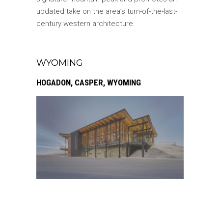
updated take on the area’s turn-of-the-last-
century western architecture.
WYOMING
HOGADON, CASPER, WYOMING