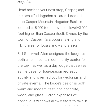
Hogadon
Head north to your next stop, Casper, and
the beautiful Hogadon ski area. Located
atop Casper Mountain, Hogadon Basin is
located at 8,000 feet above sea level–3,000
feet higher than Casper itself. Owned by the
town of Casper, it’s a popular skiing and
hiking area for locals and visitors alike.
Bull Stockwell Allen designed the lodge as
both an on-mountain community center for
the town as well as a day lodge that serves
as the base for four-season recreation
activity and is rented out for weddings and
private events. The lodge’s design is both
warm and modern, featuring concrete,
wood, and glass. Large expanses of
continuous windows allow visitors to take in