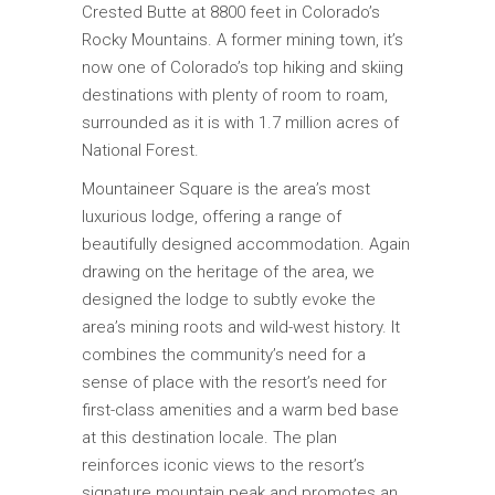
Crested Butte at 8800 feet in Colorado’s
Rocky Mountains. A former mining town, it’s
now one of Colorado’s top hiking and skiing
destinations with plenty of room to roam,
surrounded as it is with 1.7 million acres of
National Forest.
Mountaineer Square is the area’s most
luxurious lodge, offering a range of
beautifully designed accommodation. Again
drawing on the heritage of the area, we
designed the lodge to subtly evoke the
area’s mining roots and wild-west history. It
combines the community’s need for a
sense of place with the resort’s need for
first-class amenities and a warm bed base
at this destination locale. The plan
reinforces iconic views to the resort’s
signature mountain peak and promotes an