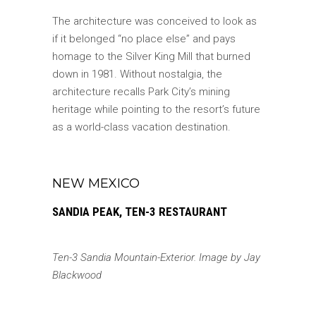
The architecture was conceived to look as
if it belonged “no place else” and pays
homage to the Silver King Mill that burned
down in 1981. Without nostalgia, the
architecture recalls Park City’s mining
heritage while pointing to the resort’s future
as a world-class vacation destination.
NEW MEXICO
SANDIA PEAK, TEN-3 RESTAURANT
Ten-3 Sandia Mountain-Exterior. Image by Jay
Blackwood