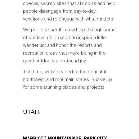
special, sacred sites that stir souls and help
people disengage from day-to-day
vexations and re-engage with what matters.
We put together this road trip through some
of our favorite projects to inspire a little
wanderlust and honor the resorts and
recreation areas that make being in the
great outdoors a profound joy.
This time, we’re headed to the beautiful
southwest and mountain states. Buckle up
for some stunning places and projects.
UTAH
MARRIOTT MOUNTAINSIDE, PARK CITY,