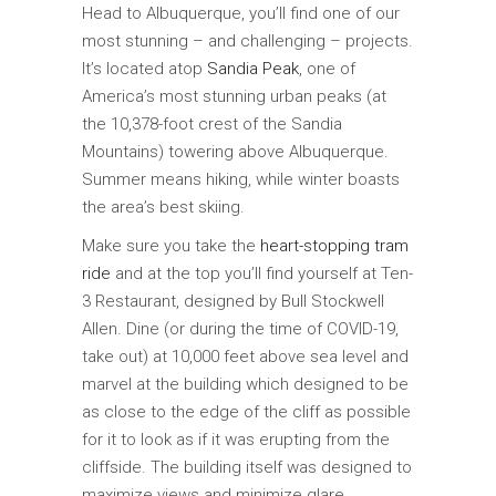
Head to Albuquerque, you’ll find one of our
most stunning – and challenging – projects.
It’s located atop
Sandia Peak
, one of
America’s most stunning urban peaks (at
the 10,378-foot crest of the Sandia
Mountains) towering above Albuquerque.
Summer means hiking, while winter boasts
the area’s best skiing.
Make sure you take the
heart-stopping tram
ride
and at the top you’ll find yourself at Ten-
3 Restaurant, designed by Bull Stockwell
Allen. Dine (or during the time of COVID-19,
take out) at 10,000 feet above sea level and
marvel at the building which designed to be
as close to the edge of the cliff as possible
for it to look as if it was erupting from the
cliffside. The building itself was designed to
maximize views and minimize glare.