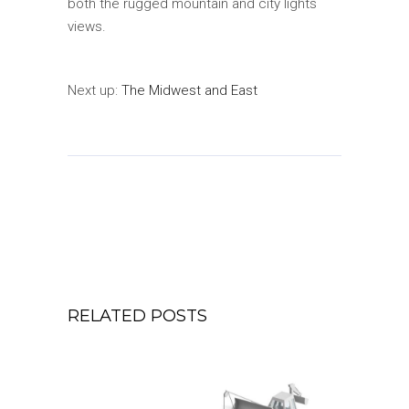
both the rugged mountain and city lights
views.
Next up:
The Midwest and East
RELATED POSTS