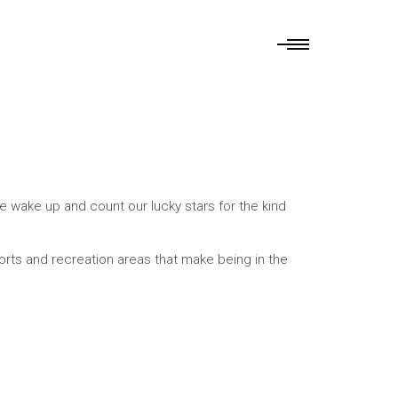
e wake up and count our lucky stars for the kind
sorts and recreation areas that make being in the