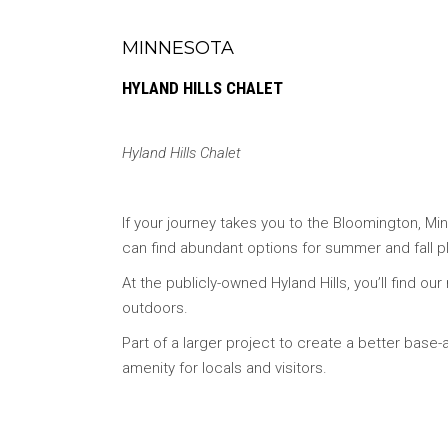
MINNESOTA
HYLAND HILLS CHALET
Hyland Hills Chalet
If your journey takes you to the Bloomington, Mi
can find abundant options for summer and fall pl
At the publicly-owned Hyland Hills, you’ll find ou
outdoors.
Part of a larger project to create a better base
amenity for locals and visitors.