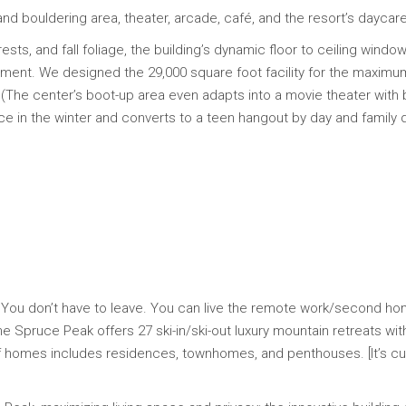
and bouldering area, theater, arcade, café, and the resort’s daycare
ts, and fall foliage, the building’s dynamic floor to ceiling windows
ment. We designed the 29,000 square foot facility for the maximum i
The center’s boot-up area even adapts into a movie theater with 
e in the winter and converts to a teen hangout by day and family d
You don’t have to leave. You can live the remote work/second h
Spruce Peak offers 27 ski-in/ski-out luxury mountain retreats with
n of homes includes residences, townhomes, and penthouses. [It’s c