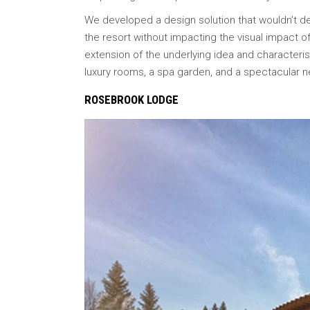
We developed a design solution that wouldn’t det
the resort without impacting the visual impact of
extension of the underlying idea and characteris
luxury rooms, a spa garden, and a spectacular 
ROSEBROOK LODGE