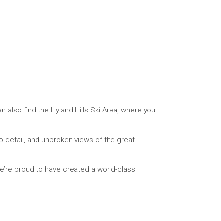
 also find the Hyland Hills Ski Area, where you
to detail, and unbroken views of the great
we’re proud to have created a world-class