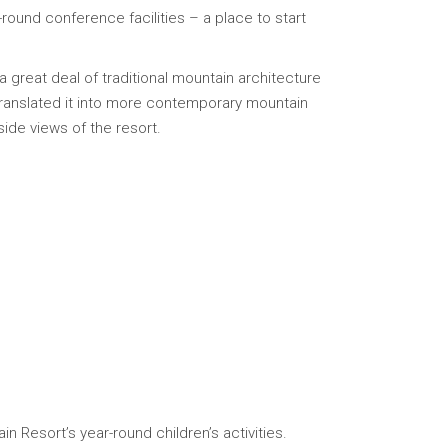
round conference facilities – a place to start
 a great deal of traditional mountain architecture
translated it into more contemporary mountain
ide views of the resort.
 Resort’s year-round children’s activities.