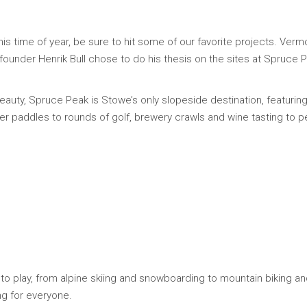
is time of year, be sure to hit some of our favorite projects. Verm
r founder Henrik Bull chose to do his thesis on the sites at Spruce 
 beauty, Spruce Peak is Stowe’s only slopeside destination, featur
ver paddles to rounds of golf, brewery crawls and wine tasting to pe
to play, from alpine skiing and snowboarding to mountain biking and
ng for everyone.