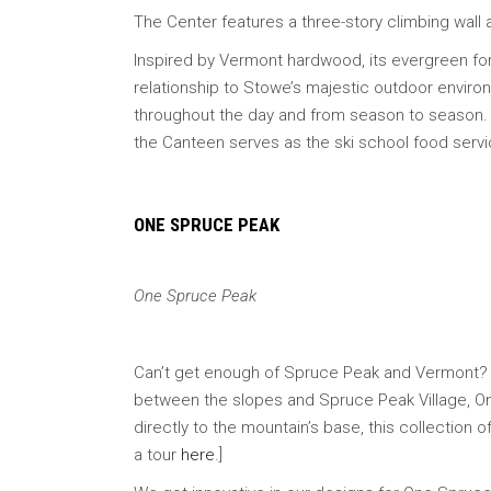
The Center features a three-story climbing wall 
Inspired by Vermont hardwood, its evergreen fores
relationship to Stowe’s majestic outdoor environ
throughout the day and from season to season. (
the Canteen serves as the ski school food servic
ONE SPRUCE PEAK
One Spruce Peak
Can’t get enough of Spruce Peak and Vermont? 
between the slopes and Spruce Peak Village, One 
directly to the mountain’s base, this collectio
a tour
here
.]