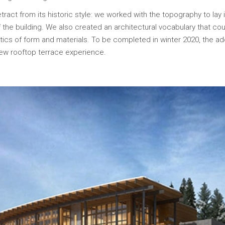
ract from its historic style: we worked with the topography to lay 
 the building. We also created an architectural vocabulary that could
tics of form and materials. To be completed in winter 2020, the add
new rooftop terrace experience.