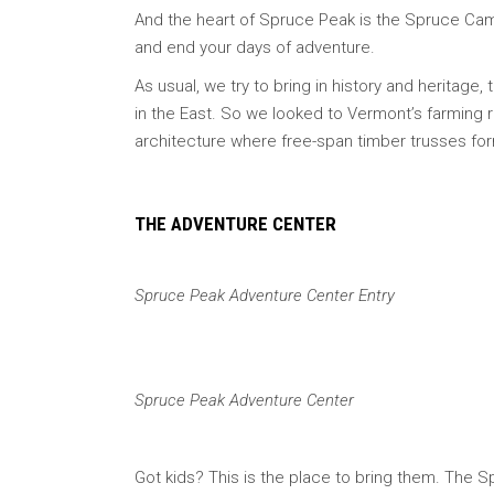
And the heart of Spruce Peak is the Spruce Camp 
and end your days of adventure.
As usual, we try to bring in history and heritage,
in the East. So we looked to Vermont’s farming 
architecture where free-span timber trusses for
THE ADVENTURE CENTER
Spruce Peak Adventure Center Entry
Spruce Peak Adventure Center
Got kids? This is the place to bring them. The 