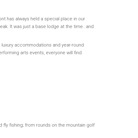
ont has always held a special place in our
Peak. It was just a base lodge at the time…and
ing luxury accommodations and year-round
rforming arts events, everyone will find
 fly fishing; from rounds on the mountain golf