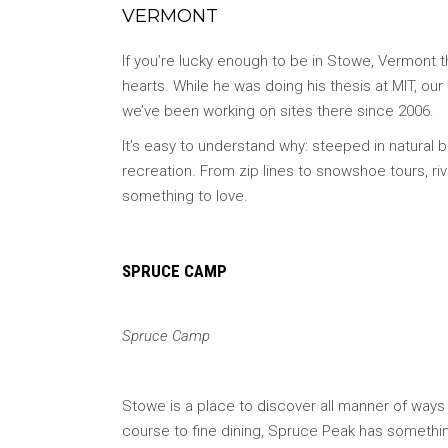
VERMONT
If you’re lucky enough to be in Stowe, Vermont th
hearts. While he was doing his thesis at MIT, ou
we’ve been working on sites there since 2006.
It’s easy to understand why: steeped in natural
recreation. From zip lines to snowshoe tours, ri
something to love.
SPRUCE CAMP
Spruce Camp
Stowe is a place to discover all manner of ways 
course to fine dining, Spruce Peak has somethi