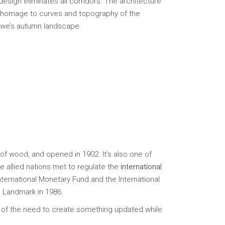
design eliminates all corridors. The architecture
ay homage to curves and topography of the
towe’s autumn landscape.
of wood, and opened in 1902. It’s also one of
e allied nations met to regulate the
international
International Monetary Fund and the International
c Landmark in 1986.
 of the need to create something updated while