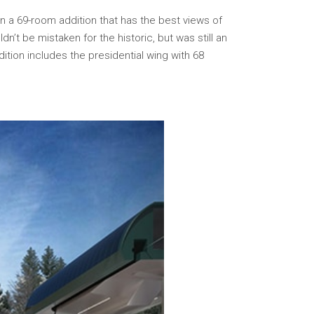
in a 69-room addition that has the best views of
n’t be mistaken for the historic, but was still an
ition includes the presidential wing with 68