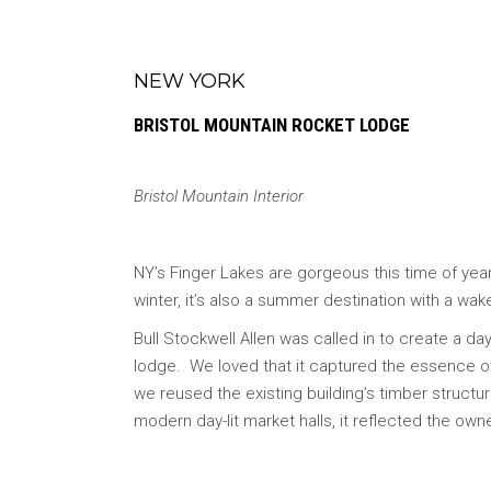
NEW YORK
BRISTOL MOUNTAIN ROCKET LODGE
Bristol Mountain Interior
NY’s Finger Lakes are gorgeous this time of year.
winter, it’s also a summer destination with a wak
Bull Stockwell Allen was called in to create a da
lodge. We loved that it captured the essence o
we reused the existing building’s timber structure
modern day-lit market halls, it reflected the owne