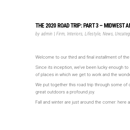
THE 2020 ROAD TRIP: PART 3 – MIDWEST 
by
admin
Firm
,
Interiors
,
Lifestyle
,
News
,
Uncateg
Welcome to our third and final installment of the
Since its inception, we’ve been lucky enough to 
of places in which we get to work and the wonde
We put together this road trip through some of o
great outdoors a profound joy.
Fall and winter are just around the corner: her