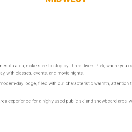
nnesota area, make sure to stop by Three Rivers Park, where you can
ay, with classes, events, and movie nights.
r modern-day lodge, filled with our characteristic warmth, attention 
-area experience for a highly used public ski and snowboard area, 