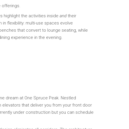
 offerings.
 highlight the activities inside
and
their
n flexibility: multi-use spaces evolve
benches that convert to lounge seating, while
ining experience in the evening.
ome dream at One Spruce Peak. Nestled
 elevators that deliver you from your front door
urrently under construction but you can schedule