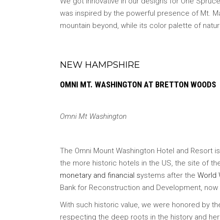
We got innovative in our designs for One Spruce 
was inspired by the powerful presence of Mt. Ma
mountain beyond, while its color palette of nat
NEW HAMPSHIRE
OMNI MT. WASHINGTON
AT BRETTON WOODS
Omni Mt Washington
The Omni Mount Washington Hotel and Resort is on
the more historic hotels in the US, the site of
monetary and financial s
ystems after the
World 
Bank for Reconstruction and Development, now pa
With such historic value, we were honored by t
respecting the deep roots in the history and heri