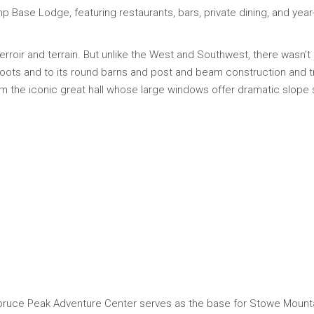
Base Lodge, featuring restaurants, bars, private dining, and year-
 terroir and terrain. But unlike the West and Southwest, there wasn’t
roots and to its round barns and post and beam construction and 
m the iconic great hall whose large windows offer dramatic slope s
Spruce Peak Adventure Center serves as the base for Stowe Mountain