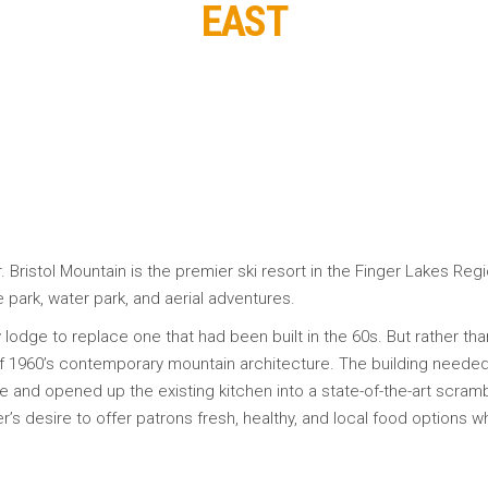
EAST
 Bristol Mountain is the premier ski resort in the Finger Lakes Regio
e park, water park, and aerial adventures.
y lodge to replace one that had been built in the 60s. But rather th
f 1960’s contemporary mountain architecture. The building needed 
 and opened up the existing kitchen into a state-of-the-art scramble 
r’s desire to offer patrons fresh, healthy, and local food options wh