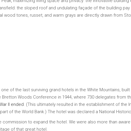
Peak, maximizing living space and privacy: the innovative building 
nsfield: the sloped roof and undulating façade of the building p
ural wood tones, russet, and warm grays are directly drawn from S
e of the last surviving grand hotels in the White Mountains, built 
 the Bretton Woods Conference in 1944, where 730 delegates from th
War II ended
. (This ultimately resulted in the establishment of the 
rt of the World Bank.) The hotel was declared a National Histori
he commission to expand the hotel. We were also more than aware
tage of that great hotel.