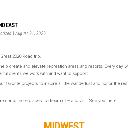
AND EAST
orized
August 21, 2020
 Great 2020 Road trip.
help create and elevate recreation areas and resorts. Every day, w
rful clients we work with and want to support.
ur favorite projects to inspire a little wanderlust and honor the re
e are some more places to dream of – and visit. See you there…
MIDWEST