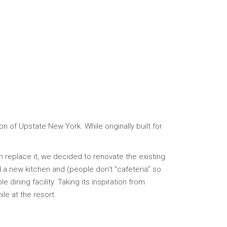
n of Upstate New York. While originally built for
an replace it, we decided to renovate the existing
a new kitchen and (people don’t “cafeteria” so
dining facility. Taking its inspiration from
ile at the resort.